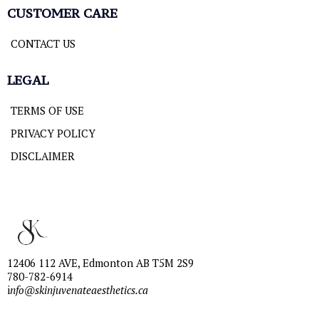
CUSTOMER CARE
CONTACT US
LEGAL
TERMS OF USE
PRIVACY POLICY
DISCLAIMER
12406 112 AVE, Edmonton AB T5M 2S9
780-782-6914
i
nfo@skinjuvenateaesthetics.ca