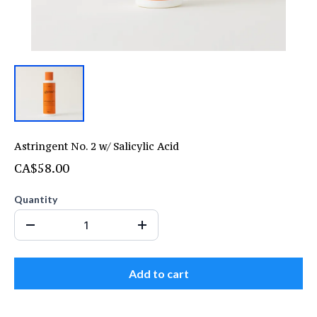
Astringent No. 2 w/ Salicylic Acid
CA$58.00
Quantity
Add to cart