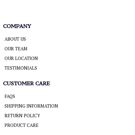
COMPANY
ABOUT US
OUR TEAM
OUR LOCATION
TESTIMONIALS
CUSTOMER CARE
FAQS
SHIPPING INFORMATION
RETURN POLICY
PRODUCT CARE