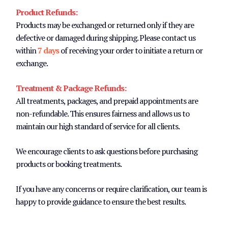
Product Refunds:
Products may be exchanged or returned only if they are
defective or damaged during shipping. Please contact us
within
7 days
of receiving your order to initiate a return or
exchange.
Treatment & Package Refunds:
All treatments, packages, and prepaid appointments are
non-refundable. This ensures fairness and allows us to
maintain our high standard of service for all clients.
We encourage clients to ask questions before purchasing
products or booking treatments.
If you have any concerns or require clarification, our team is
happy to provide guidance to ensure the best results.