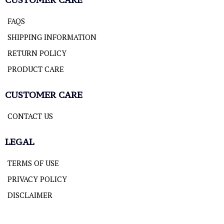
FAQS
SHIPPING INFORMATION
RETURN POLICY
PRODUCT CARE
CUSTOMER CARE
CONTACT US
LEGAL
TERMS OF USE
PRIVACY POLICY
DISCLAIMER