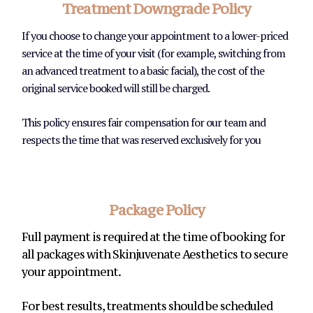
Treatment Downgrade Policy
If you choose to change your appointment to a lower-priced
service at the time of your visit (for example, switching from
an advanced treatment to a basic facial), the cost of the
original service booked will still be charged.
This policy ensures fair compensation for our team and
respects the time that was reserved exclusively for you
Package Policy
Full payment is required at the time of booking for
all packages with Skinjuvenate Aesthetics to secure
your appointment.
For best results, treatments should be scheduled