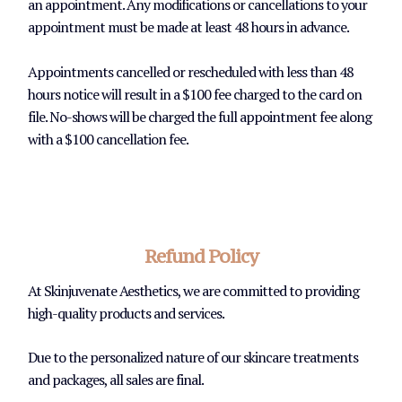
an appointment. Any modifications or cancellations to your
appointment must be made at least 48 hours in advance.
Appointments cancelled or rescheduled with less than 48
hours notice will result in a $100 fee charged to the card on
file. No-shows will be charged the full appointment fee along
with a $100 cancellation fee.
Refund Policy
At Skinjuvenate Aesthetics, we are committed to providing
high-quality products and services.
Due to the personalized nature of our skincare treatments
and packages, all sales are final.