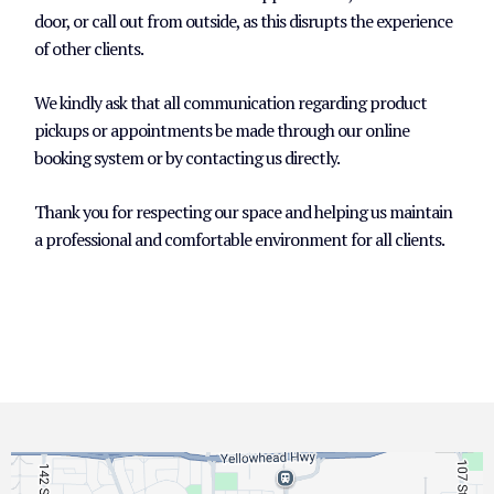
door, or call out from outside, as this disrupts the experience
of other clients.
We kindly ask that all communication regarding product
pickups or appointments be made through our online
booking system or by contacting us directly.
Thank you for respecting our space and helping us maintain
a professional and comfortable environment for all clients.