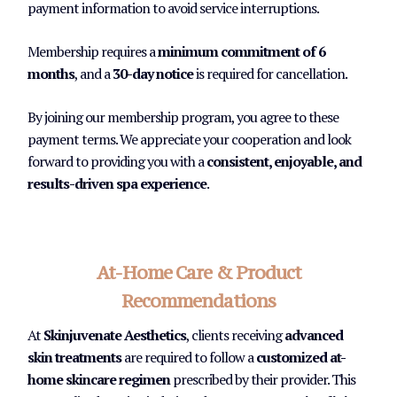
payment information to avoid service interruptions.
Membership requires a
minimum commitment of 6
months
, and a
30-day notice
is required for cancellation.
By joining our membership program, you agree to these
payment terms. We appreciate your cooperation and look
forward to providing you with a
consistent, enjoyable, and
results-driven spa experience
.
At-Home Care & Product
Recommendations
At
Skinjuvenate Aesthetics
, clients receiving
advanced
skin treatments
are required to follow a
customized at-
home skincare regimen
prescribed by their provider. This