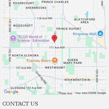
CONTACT US