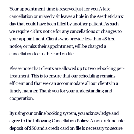
Your appointment time is reserved just for you. A late
cancellation or missed visit leaves a hole in the Aesthetician's'
day that could have been filled by another patient. As such,
we require 48 hrs notice for any cancellations or changes to
your appointment. Clients who provide less than 48 hrs.
notice, or miss their appointment, will be charged a
cancellation fee to the card on file.
Please note that clients are allowed up to two rebooking per-
treatment. This is to ensure that our scheduling remains
efficient and that we can accommodate all our clients in a
timely manner. Thank you for your understanding and
cooperation.
By using our online booking system, you acknowledge and
agree to the following Cancellation Policy: A non-refundable
deposit of $30 and a credit card on file is necessary to secure