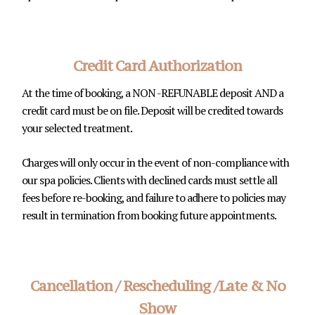
Credit Card Authorization
At the time of booking, a NON -REFUNABLE deposit AND a
credit card must be on file. Deposit will be credited towards
your selected treatment.
Charges will only occur in the event of non-compliance with
our spa policies. Clients with declined cards must settle all
fees before re-booking, and failure to adhere to policies may
result in termination from booking future appointments.
Cancellation / Rescheduling /Late & No
Show