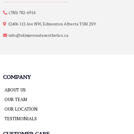
(780) 782-6914
12406 112 Ave NW, Edmonton Alberta T5M 2S9
info@skinjuvenateaesthetics.ca
COMPANY
ABOUT US
OUR TEAM
OUR LOCATION
TESTIMONIALS
CUSTOMER CARE