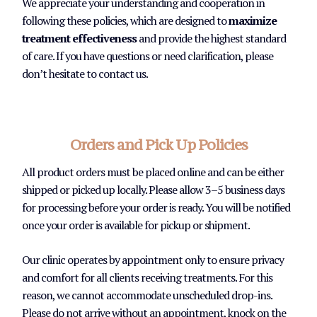
We appreciate your understanding and cooperation in
following these policies, which are designed to
maximize
treatment effectiveness
and provide the highest standard
of care. If you have questions or need clarification, please
don’t hesitate to contact us.
Orders and Pick Up Policies
All product orders must be placed online and can be either
shipped or picked up locally. Please allow 3–5 business days
for processing before your order is ready. You will be notified
once your order is available for pickup or shipment.
Our clinic operates by appointment only to ensure privacy
and comfort for all clients receiving treatments. For this
reason, we cannot accommodate unscheduled drop-ins.
Please do not arrive without an appointment, knock on the