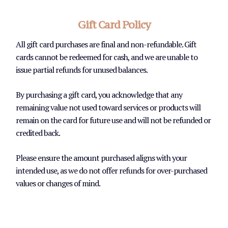
Gift Card Policy
All gift card purchases are final and non-refundable. Gift
cards cannot be redeemed for cash, and we are unable to
issue partial refunds for unused balances.
By purchasing a gift card, you acknowledge that any
remaining value not used toward services or products will
remain on the card for future use and will not be refunded or
credited back.
Please ensure the amount purchased aligns with your
intended use, as we do not offer refunds for over-purchased
values or changes of mind.