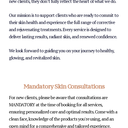
new clients, they don’t fully reflect the heart of what we do.
Our mission is to support clients who are ready to commit to
their skin health and experience the full range of corrective
and rejuvenating treatments. Every service is designed to
deliver lasting results, radiant skin, and renewed confidence.
We look forward to guiding you on your journey to healthy,
glowing, and revitalized skin.
Mandatory Skin Consultations
For new clients, please be aware that consultations are
MANDATORY at the time of booking for all services,
ensuring personalized care and optimal results. Come with a
clean face, knowledge of the products you're using, and an
open mind for a comprehensive and tailored experience.