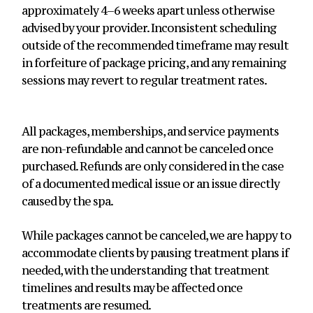
approximately 4–6 weeks apart unless otherwise
advised by your provider. Inconsistent scheduling
outside of the recommended timeframe may result
in forfeiture of package pricing, and any remaining
sessions may revert to regular treatment rates.
All packages, memberships, and service payments
are non-refundable and cannot be canceled once
purchased. Refunds are only considered in the case
of a documented medical issue or an issue directly
caused by the spa.
While packages cannot be canceled, we are happy to
accommodate clients by pausing treatment plans if
needed, with the understanding that treatment
timelines and results may be affected once
treatments are resumed.