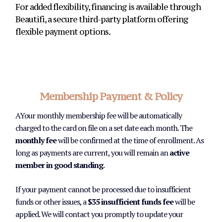
For added flexibility, financing is available through
Beautifi, a secure third-party platform offering
flexible payment options.
Membership Payment & Policy
AYour monthly membership fee will be automatically
charged to the card on file on a set date each month. The
monthly fee
will be confirmed at the time of enrollment. As
long as payments are current, you will remain an
active
member in good standing
.
If your payment cannot be processed due to insufficient
funds or other issues, a
$35 insufficient funds fee
will be
applied. We will contact you promptly to update your