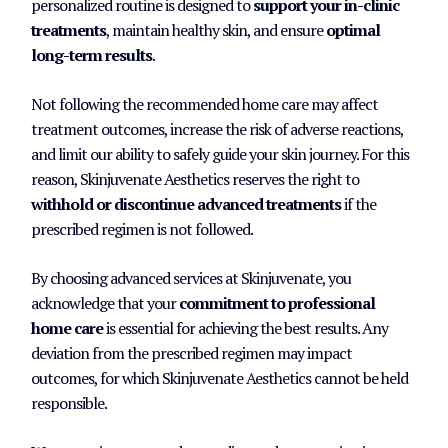
personalized routine is designed to
support your in-clinic
treatments
, maintain healthy skin, and ensure
optimal
long-term results
.
Not following the recommended home care may affect
treatment outcomes, increase the risk of adverse reactions,
and limit our ability to safely guide your skin journey. For this
reason, Skinjuvenate Aesthetics reserves the right to
withhold or discontinue advanced treatments
if the
prescribed regimen is not followed.
By choosing advanced services at Skinjuvenate, you
acknowledge that your
commitment to professional
home care
is essential for achieving the best results. Any
deviation from the prescribed regimen may impact
outcomes, for which Skinjuvenate Aesthetics cannot be held
responsible.