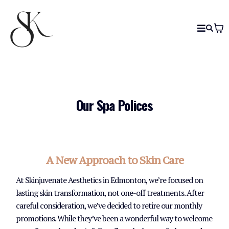
Our Spa Polices
A New Approach to Skin Care
At Skinjuvenate Aesthetics in Edmonton, we’re focused on
lasting skin transformation, not one-off treatments. After
careful consideration, we’ve decided to retire our monthly
promotions. While they’ve been a wonderful way to welcome