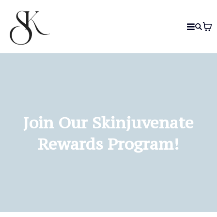
Join Our Skinjuvenate
Rewards Program!