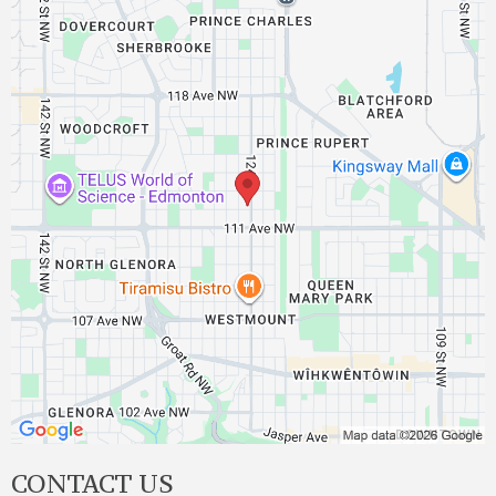
CONTACT US