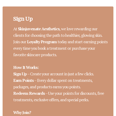
Sign Up
At
Skinjuvenate Aesthetics
, we love rewarding our
clients for choosing the path to healthier, glowing skin.
Join our
Loyalty Program
today and start earning points
every time you book a treatment or purchase your
favorite skincare products.
How It Works:
Sign Up
– Create your account in just a few clicks.
Earn Points
– Every dollar spent on treatments,
packages, and products earns you points.
Redeem Rewards
– Use your points for discounts, free
treatments, exclusive offers, and special perks.
Why Join?