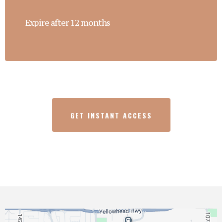
Expire after 12 months
GET INSTANT ACCESS