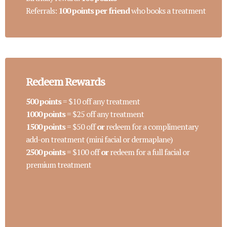
Referrals:
100 points per friend
who books a treatment
Redeem Rewards
500 points
= $10 off any treatment
1000 points
= $25 off any treatment
1500 points
= $50 off
or
redeem for a complimentary
add-on treatment (mini facial or dermaplane)
2500 points
= $100 off
or
redeem for a full facial or
premium treatment