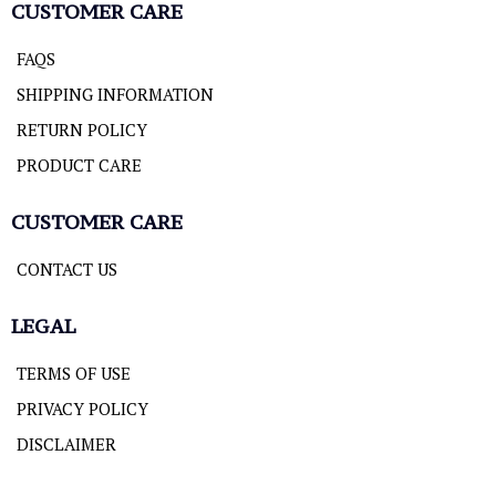
CUSTOMER CARE
FAQS
SHIPPING INFORMATION
RETURN POLICY
PRODUCT CARE
CUSTOMER CARE
CONTACT US
LEGAL
TERMS OF USE
PRIVACY POLICY
DISCLAIMER