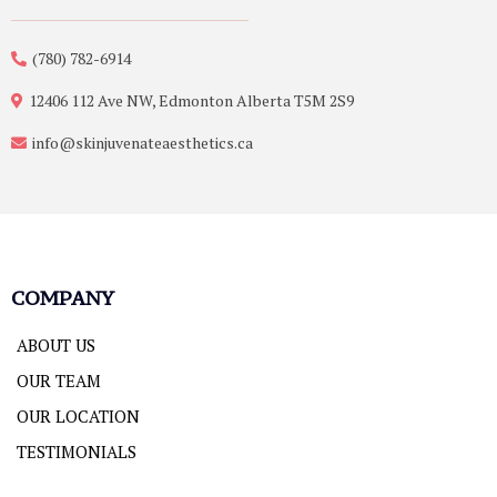
(780) 782-6914
12406 112 Ave NW, Edmonton Alberta T5M 2S9
info@skinjuvenateaesthetics.ca
COMPANY
ABOUT US
OUR TEAM
OUR LOCATION
TESTIMONIALS