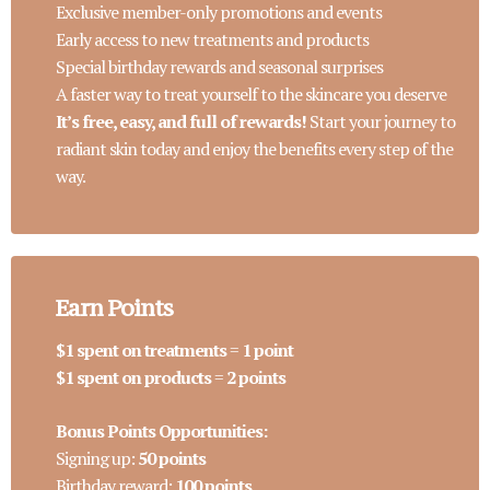
Exclusive member-only promotions and events
Early access to new treatments and products
Special birthday rewards and seasonal surprises
A faster way to treat yourself to the skincare you deserve
It’s free, easy, and full of rewards!
Start your journey to
radiant skin today and enjoy the benefits every step of the
way.
Earn Points
$1 spent on treatments
=
1 point
$1 spent on products
=
2 points
Bonus Points Opportunities:
Signing up:
50 points
Birthday reward:
100 points